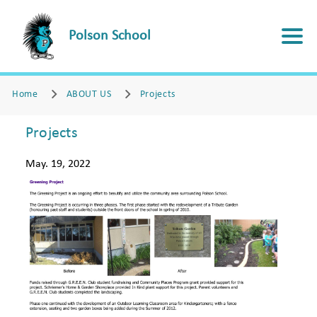
Polson School
Home
ABOUT US
Projects
Projects
May. 19, 2022