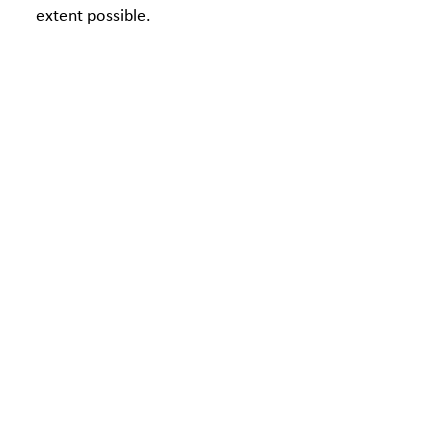
extent possible.