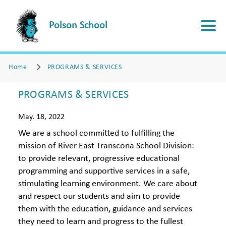
Polson School
Home
PROGRAMS & SERVICES
PROGRAMS & SERVICES
May. 18, 2022
We are a school committed to fulfilling the
mission of River East Transcona School Division:
to provide relevant, progressive educational
programming and supportive services in a safe,
stimulating learning environment. We care about
and respect our students and aim to provide
them with the education, guidance and services
they need to learn and progress to the fullest