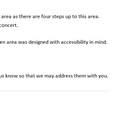
 area as there are four steps up to this area.
 concert.
en area was designed with accessibility in mind.
t us know so that we may address them with you.