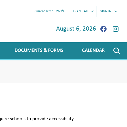
Current Temp
26.2°C
TRANSLATE
SIGN IN
August 6, 2026
DOCUMENTS & FORMS
CALENDAR
uire schools to provide accessibility