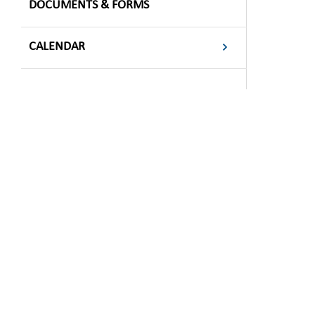
DOCUMENTS & FORMS
CALENDAR