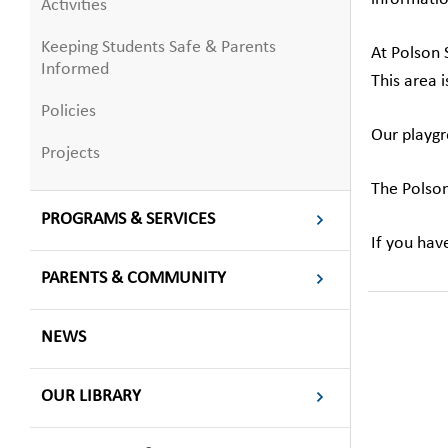
Activities
Keeping Students Safe & Parents
At Polson 
Informed
This area 
Policies
Our playgr
Projects
The Polson
PROGRAMS & SERVICES
If you hav
PARENTS & COMMUNITY
NEWS
OUR LIBRARY