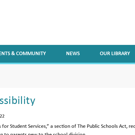
ENTS & COMMUNITY
NEWS
OUR LIBRARY
sibility
022
 for Student Services,” a section of The Public Schools Act, req
n to parents new to the school division.