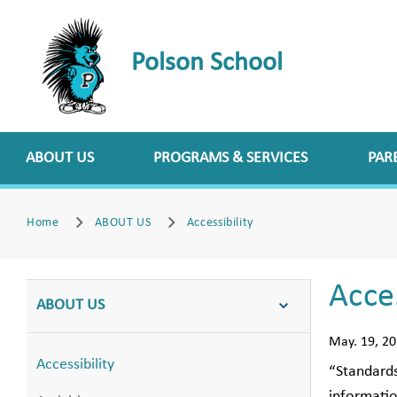
Polson School
ABOUT US
PROGRAMS & SERVICES
PAR
Home
ABOUT US
Accessibility
Acces
ABOUT US
May. 19, 2
Accessibility
“Standards
informatio