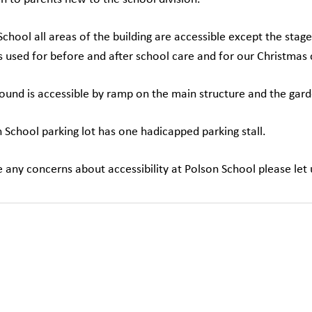
School all areas of the building are accessible except the stage
is used for before and after school care and for our Christmas
ound is accessible by ramp on the main structure and the gard
 School parking lot has one hadicapped parking stall.
e any concerns about accessibility at Polson School please le