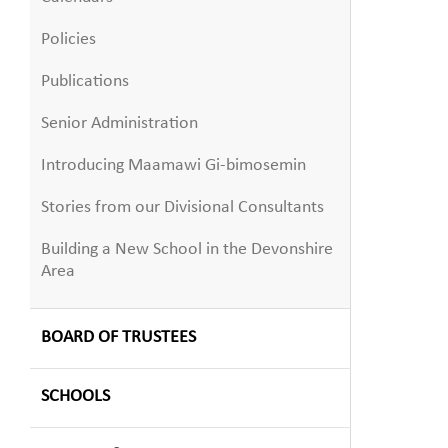
Policies
Publications
Senior Administration
Introducing Maamawi Gi-bimosemin
Stories from our Divisional Consultants
Building a New School in the Devonshire
Area
BOARD OF TRUSTEES
SCHOOLS