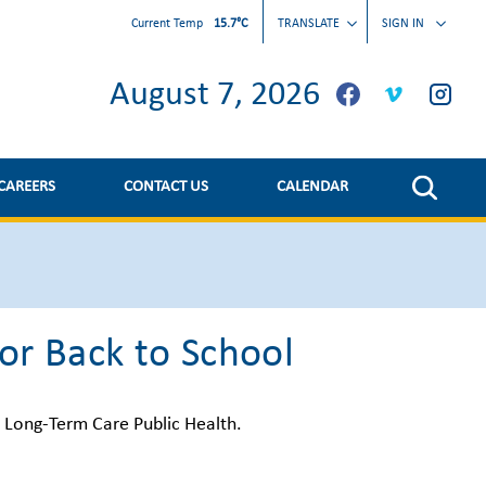
Current Temp
15.7°C
TRANSLATE
SIGN IN
August 7, 2026
CAREERS
CONTACT US
CALENDAR
or Back to School
d Long-Term Care Public Health.