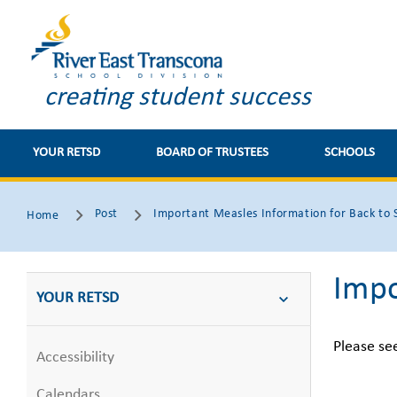
creating student success
YOUR RETSD
BOARD OF TRUSTEES
SCHOOLS
Post
Important Measles Information for Back to 
Home
Impo
YOUR RETSD
Please se
Accessibility
Calendars