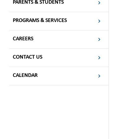
PARENTS & STUDENTS
PROGRAMS & SERVICES
CAREERS
CONTACT US
CALENDAR