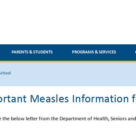
PARENTS & STUDENTS
PROGRAMS & SERVICES
School
rtant Measles Information f
e the below letter from the Department of Health, Seniors an