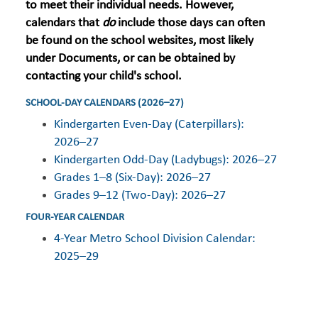
to meet their individual needs. However,
calendars that
do
include those days can often
be found on the school websites, most likely
under Documents, or can be obtained by
contacting your child's school.
SCHOOL-DAY CALENDARS (2026–27)
Kindergarten Even-Day (Caterpillars):
2026–27
Kindergarten Odd-Day (Ladybugs): 2026–27
Grades 1–8 (Six-Day): 2026–27
Grades 9–12 (Two-Day): 2026–27
FOUR-YEAR CALENDAR
4-Year Metro School Division Calendar:
2025–29