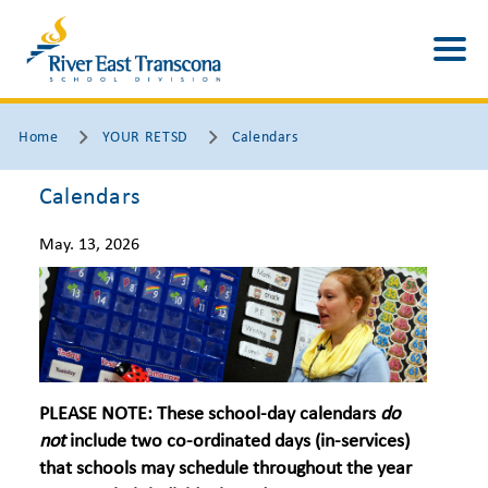
Home
YOUR RETSD
Calendars
Calendars
May. 13, 2026
PLEASE NOTE:
These school-day calendars
do
not
include two co-ordinated days (in-services)
that schools may schedule throughout the year