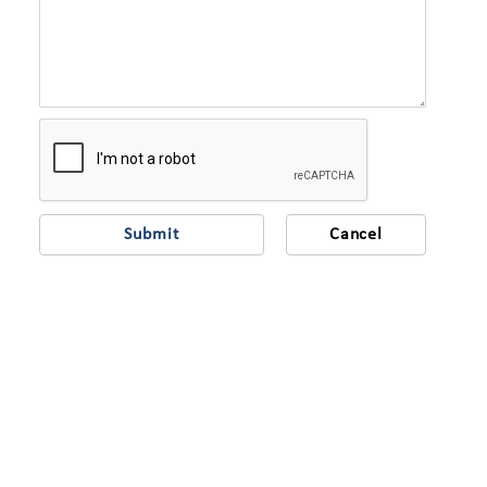
Submit
Cancel