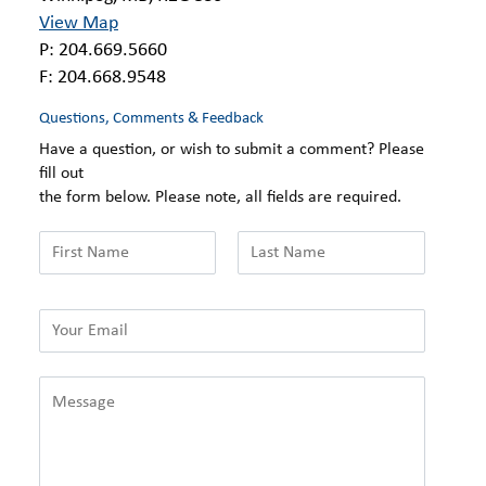
View Map
P: 204.669.5660
F: 204.668.9548
Questions, Comments & Feedback
Have a question, or wish to submit a comment? Please
fill out
the form below. Please note, all fields are required.