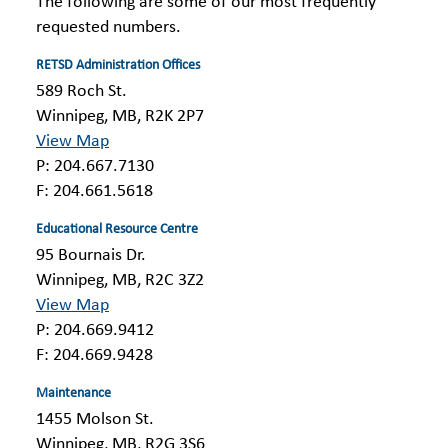
The following are some of our most frequently
requested numbers.
RETSD Administration Offices
589 Roch St.
Winnipeg, MB, R2K 2P7
View Map
P: 204.667.7130
F: 204.661.5618
Educational Resource Centre
95 Bournais Dr.
Winnipeg, MB, R2C 3Z2
View Map
P: 204.669.9412
F: 204.669.9428
Maintenance
1455 Molson St.
Winnipeg, MB, R2G 3S6