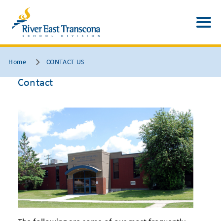
Home
CONTACT US
Contact