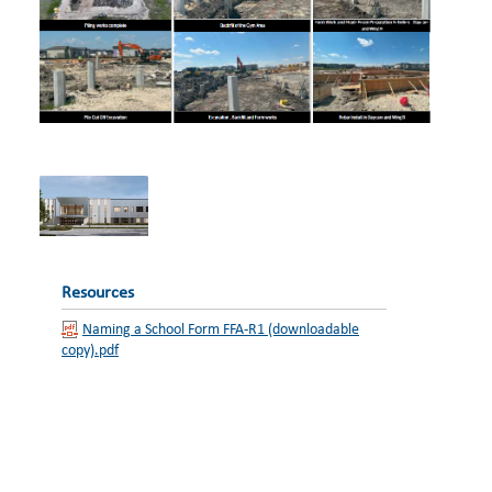
Resources
Naming a School Form FFA-R1 (downloadable
copy).pdf