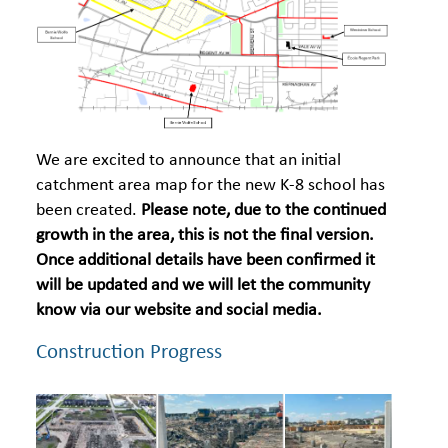
We are excited to announce that an initial
catchment area map for the new K-8 school has
been created.
Please note, due to the continued
growth in the area, this is not the final version.
Once additional details have been confirmed it
will be updated and we will let the community
know via our website and social media.
Construction Progress