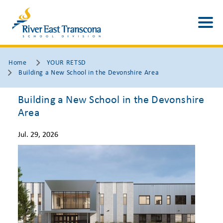
Home
YOUR RETSD
Building a New School in the Devonshire Area
Building a New School in the Devonshire
Area
Jul. 29, 2026