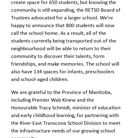
create space for 650 students, but knowing the
community is still expanding, the RETSD Board of
Trustees advocated for a larger school. We’re
happy to announce that 800 students will now
call the school home. As a result, all of the
students currently being transported out of the
neighbourhood will be able to return to their
community to discover their talents, form
friendships, and make memories. The school will
also have 134 spaces for infants, preschoolers
and school-aged children.
We are grateful to the Province of Manitoba,
including Premier Wab Kinew and the
Honourable Tracy Schmidt, minister of education
and early childhood learning, for partnering with
the River East Transcona School Division to meet
the infrastructure needs of our growing school