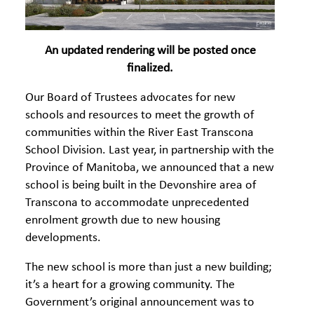
An updated rendering will be posted once
finalized.
Our Board of Trustees advocates for new
schools and resources to meet the growth of
communities within the River East Transcona
School Division. Last year, in partnership with the
Province of Manitoba, we announced that a new
school is being built in the Devonshire area of
Transcona to accommodate unprecedented
enrolment growth due to new housing
developments.
The new school is more than just a new building;
it’s a heart for a growing community. The
Government’s original announcement was to