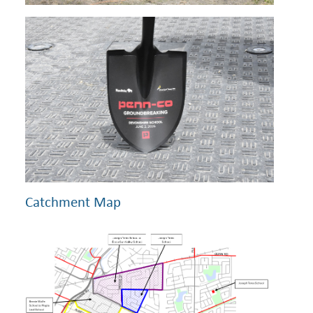
Catchment Map