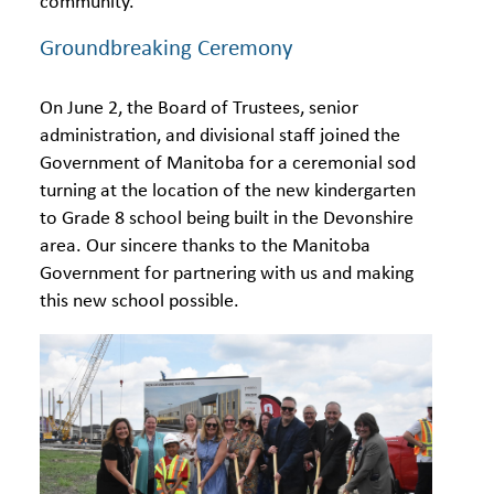
community.
Groundbreaking Ceremony
On June 2, the Board of Trustees, senior
administration, and divisional staff joined the
Government of Manitoba for a ceremonial sod
turning at the location of the new kindergarten
to Grade 8 school being built in the Devonshire
area. Our sincere thanks to the Manitoba
Government for partnering with us and making
this new school possible.