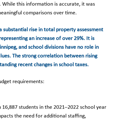
While this information is accurate, it was
meaningful comparisons over time.
a substantial rise in total property assessment
representing an increase of over 29%. It is
nnipeg, and school divisions have no role in
lues. The strong correlation between rising
standing recent changes in school taxes.
budget requirements:
m 16,887 students in the 2021–2022 school year
acts the need for additional staffing,