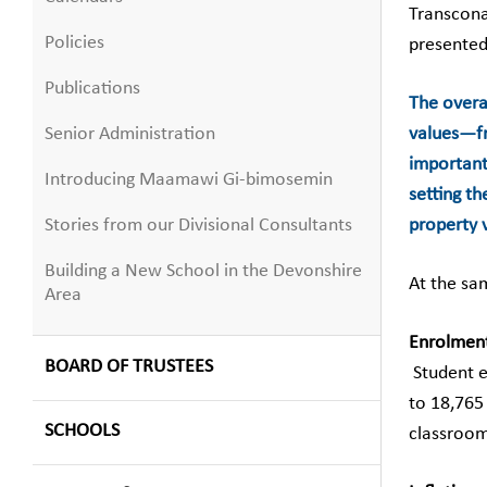
Transcona
Policies
presented
Publications
The overal
Senior Administration
values—fro
important
Introducing Maamawi Gi-bimosemin
setting t
Stories from our Divisional Consultants
property v
Building a New School in the Devonshire
At the sa
Area
Enrolmen
BOARD OF TRUSTEES
Student e
to 18,765
SCHOOLS
classroom