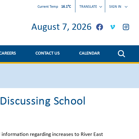
Current Temp
16.1°C
TRANSLATE
SIGN IN
August 7, 2026
CAREERS
CONTACT US
CALENDAR
Discussing School
d information regarding increases to River East