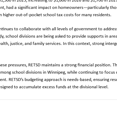
$1,500 in 2025, increasing to $1,600 in 2026 and $1,700 in 202
t, had a significant impact on homeowners—particularly tho
in higher out-of-pocket school tax costs for many residents.
tinues to collaborate with all levels of government to addres
ly, school divisions are being asked to provide supports in are
alth, justice, and family services. In this context, strong in
hese pressures, RETSD maintains a strong financial position. T
among school divisions in Winnipeg, while continuing to focus 
t. RETSD’s budgeting approach is needs-based, ensuring resou
signed to accumulate excess funds at the divisional level.