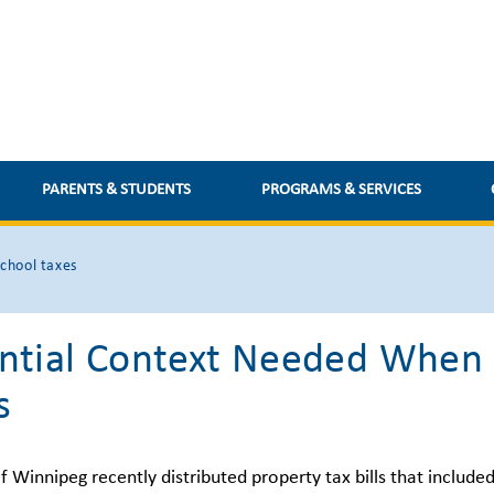
PARENTS & STUDENTS
PROGRAMS & SERVICES
chool taxes
ntial Context Needed When 
s
f Winnipeg recently distributed property tax bills that include