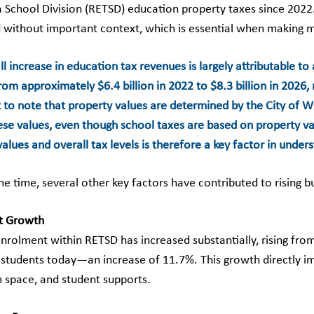
 School Division (RETSD) education property taxes since 2022. 
 without important context, which is essential when making 
l increase in education tax revenues is largely attributable to 
m approximately $6.4 billion in 2022 to $8.3 billion in 2026, 
 to note that property values are determined by the City of Wi
hese values, even though school taxes are based on property va
alues and overall tax levels is therefore a key factor in under
me time, several other key factors have contributed to rising 
t Growth
nrolment within RETSD has increased substantially, rising fro
 students today—an increase of 11.7%. This growth directly imp
 space, and student supports.