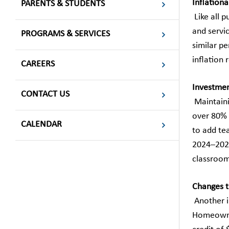
Inflationa
PARENTS & STUDENTS
Like all p
and servi
PROGRAMS & SERVICES
similar p
inflation 
CAREERS
Investment
CONTACT US
Maintainin
over 80% 
CALENDAR
to add te
2024–2025
classrooms
Changes t
Another i
Homeowner