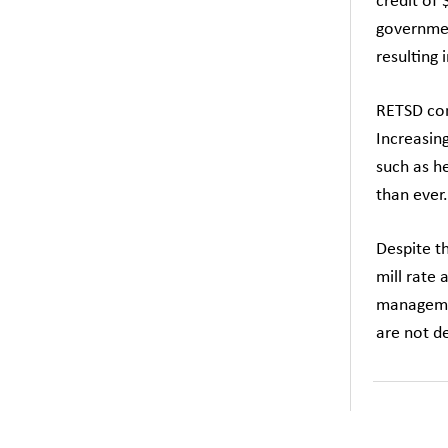
credit of 
governmen
resulting 
RETSD con
Increasing
such as he
than ever.
Despite t
mill rate 
managemen
are not de