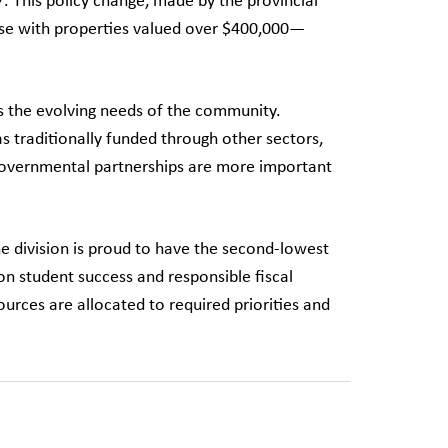
7. This policy change, made by the provincial
se with properties valued over $400,000—
s the evolving needs of the community.
as traditionally funded through other sectors,
tergovernmental partnerships are more important
he division is proud to have the second-lowest
on student success and responsible fiscal
rces are allocated to required priorities and