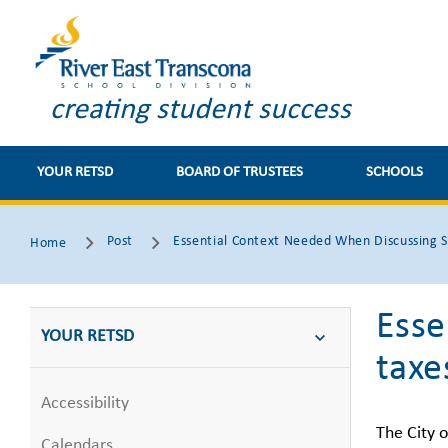
creating student success
YOUR RETSD
BOARD OF TRUSTEES
SCHOOLS
Post
Essential Context Needed When Discussing S
Home
Esse
YOUR RETSD
taxe
Accessibility
The City o
Calendars