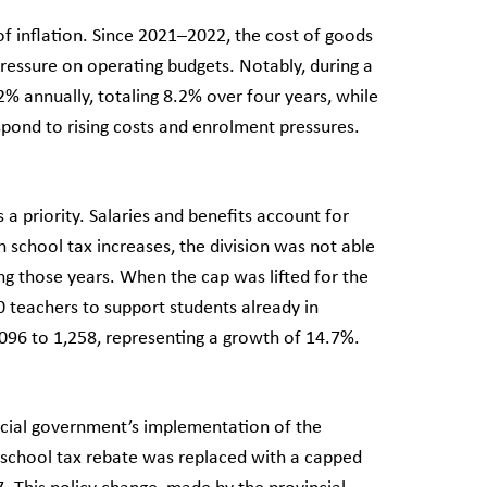
of inflation. Since 2021–2022, the cost of goods
ressure on operating budgets. Notably, during a
% annually, totaling 8.2% over four years, while
respond to rising costs and enrolment pressures.
a priority. Salaries and benefits account for
 school tax increases, the division was not able
ng those years. When the cap was lifted for the
 teachers to support students already in
1,096 to 1,258, representing a growth of 14.7%.
ncial government’s implementation of the
 school tax rebate was replaced with a capped