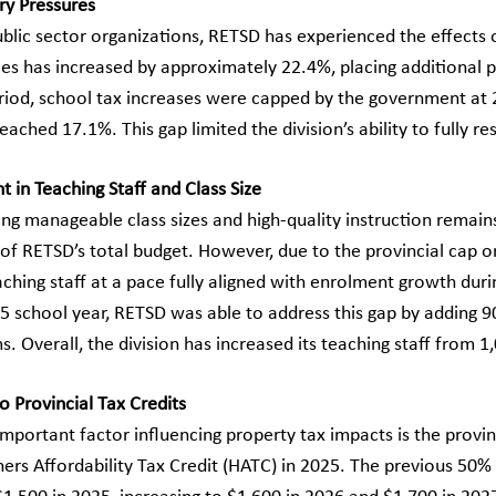
ry Pressures
ublic sector organizations, RETSD has experienced the effects 
ces has increased by approximately 22.4%, placing additional p
eriod, school tax increases were capped by the government at 2
reached 17.1%. This gap limited the division’s ability to fully 
 in Teaching Staff and Class Size
g manageable class sizes and high-quality instruction remains 
of RETSD’s total budget. However, due to the provincial cap on
aching staff at a pace fully aligned with enrolment growth duri
 school year, RETSD was able to address this gap by adding 90
. Overall, the division has increased its teaching staff from 
o Provincial Tax Credits
mportant factor influencing property tax impacts is the provi
s Affordability Tax Credit (HATC) in 2025. The previous 50%