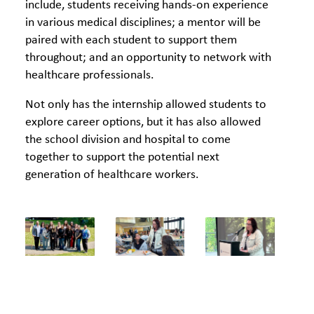
include, students receiving hands‐on experience
in various medical disciplines; a mentor will be
paired with each student to support them
throughout; and an opportunity to network with
healthcare professionals.
Not only has the internship allowed students to
explore career options, but it has also allowed
the school division and hospital to come
together to support the potential next
generation of healthcare workers.