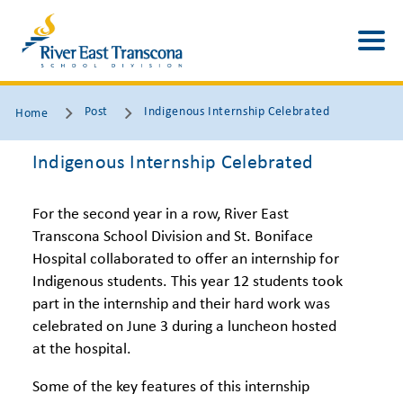
Post
Indigenous Internship Celebrated
Home
Indigenous Internship Celebrated
For the second year in a row, River East
Transcona School Division and St. Boniface
Hospital collaborated to offer an internship for
Indigenous students. This year 12 students took
part in the internship and their hard work was
celebrated on June 3 during a luncheon hosted
at the hospital.
Some of the key features of this internship