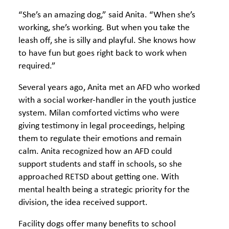
“She’s an amazing dog,” said Anita. “When she’s
working, she’s working. But when you take the
leash off, she is silly and playful. She knows how
to have fun but goes right back to work when
required.”
Several years ago, Anita met an AFD who worked
with a social worker-handler in the youth justice
system. Milan comforted victims who were
giving testimony in legal proceedings, helping
them to regulate their emotions and remain
calm. Anita recognized how an AFD could
support students and staff in schools, so she
approached RETSD about getting one. With
mental health being a strategic priority for the
division, the idea received support.
Facility dogs offer many benefits to school