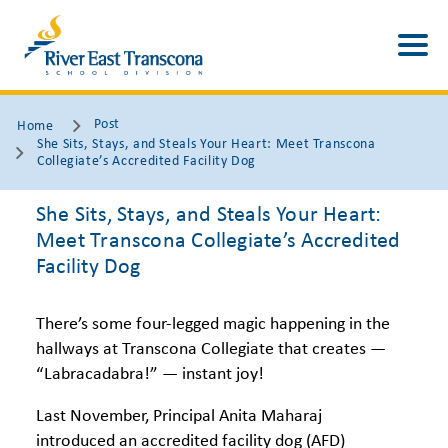
Post
Home
She Sits, Stays, and Steals Your Heart: Meet Transcona
Collegiate’s Accredited Facility Dog
She Sits, Stays, and Steals Your Heart:
Meet Transcona Collegiate’s Accredited
Facility Dog
There’s some four-legged magic happening in the
hallways at Transcona Collegiate that creates —
“Labracadabra!” — instant joy!
Last November, Principal Anita Maharaj
introduced an accredited facility dog (AFD)