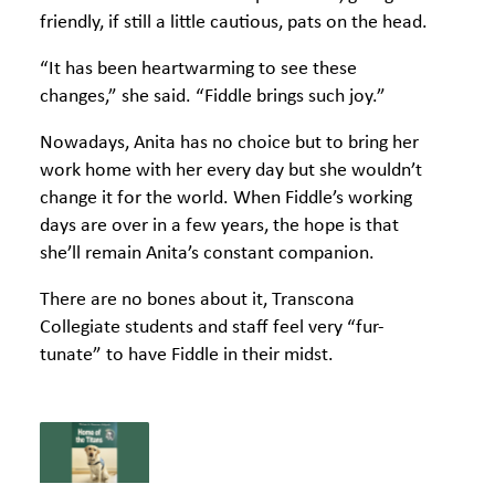
friendly, if still a little cautious, pats on the head.
“It has been heartwarming to see these
changes,” she said. “Fiddle brings such joy.”
Nowadays, Anita has no choice but to bring her
work home with her every day but she wouldn’t
change it for the world. When Fiddle’s working
days are over in a few years, the hope is that
she’ll remain Anita’s constant companion.
There are no bones about it, Transcona
Collegiate students and staff feel very “fur-
tunate” to have Fiddle in their midst.