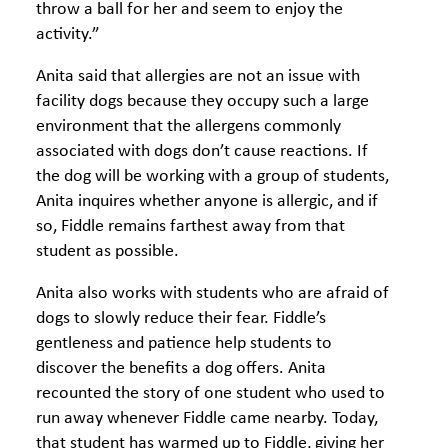
throw a ball for her and seem to enjoy the
activity.”
Anita said that allergies are not an issue with
facility dogs because they occupy such a large
environment that the allergens commonly
associated with dogs don’t cause reactions. If
the dog will be working with a group of students,
Anita inquires whether anyone is allergic, and if
so, Fiddle remains farthest away from that
student as possible.
Anita also works with students who are afraid of
dogs to slowly reduce their fear. Fiddle’s
gentleness and patience help students to
discover the benefits a dog offers. Anita
recounted the story of one student who used to
run away whenever Fiddle came nearby. Today,
that student has warmed up to Fiddle, giving her