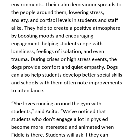
environments. Their calm demeanour spreads to
the people around them, lowering stress,
anxiety, and cortisol levels in students and staff
alike. They help to create a positive atmosphere
by boosting moods and encouraging
engagement, helping students cope with
loneliness, feelings of isolation, and even
trauma. During crises or high stress events, the
dogs provide comfort and quiet empathy. Dogs
can also help students develop better social skills
and schools with them often note improvements
to attendance.
“She loves running around the gym with
students,” said Anita. “We’ve noticed that
students who don’t engage a lot in phys ed
become more interested and animated when
Fiddle is there. Students will ask if they can