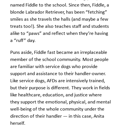
named Fiddle to the school. Since then, Fiddle, a
blonde Labrador Retriever, has been “fetching”
smiles as she travels the halls (and maybe a few
treats too!). She also teaches staff and students
alike to “paws” and reflect when they’re having
a “ruff” day.
Puns aside, Fiddle fast became an irreplaceable
member of the school community. Most people
are familiar with service dogs who provide
support and assistance to their handler-owner.
Like service dogs, AFDs are intensively trained,
but their purpose is different. They work in fields
like healthcare, education, and justice where
they support the emotional, physical, and mental
well-being of the whole community under the
direction of their handler — in this case, Anita
herself.