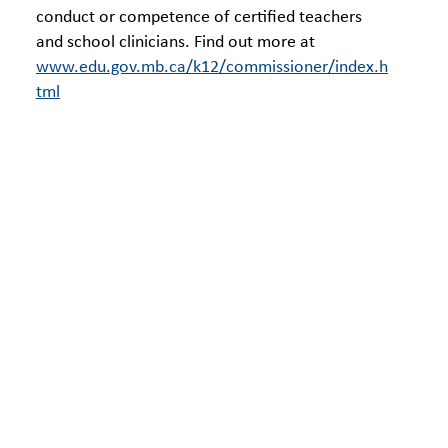
conduct or competence of certified teachers
and school clinicians. Find out more at
www.edu.gov.mb.ca/k12/commissioner/index.h
tml