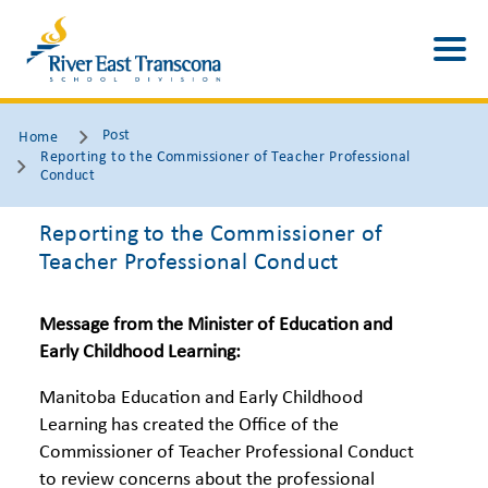
Post
Home
Reporting to the Commissioner of Teacher Professional
Conduct
Reporting to the Commissioner of
Teacher Professional Conduct
Message from the Minister of Education and
Early Childhood Learning:
Manitoba Education and Early Childhood
Learning has created the Office of the
Commissioner of Teacher Professional Conduct
to review concerns about the professional