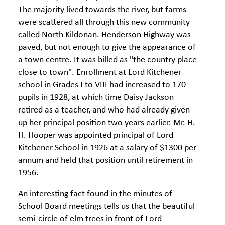
The majority lived towards the river, but farms
were scattered all through this new community
called North Kildonan. Henderson Highway was
paved, but not enough to give the appearance of
a town centre. It was billed as "the country place
close to town". Enrollment at Lord Kitchener
school in Grades I to VIII had increased to 170
pupils in 1928, at which time Daisy Jackson
retired as a teacher, and who had already given
up her principal position two years earlier. Mr. H.
H. Hooper was appointed principal of Lord
Kitchener School in 1926 at a salary of $1300 per
annum and held that position until retirement in
1956.
An interesting fact found in the minutes of
School Board meetings tells us that the beautiful
semi-circle of elm trees in front of Lord