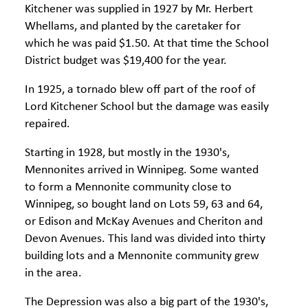
Kitchener was supplied in 1927 by Mr. Herbert
Whellams, and planted by the caretaker for
which he was paid $1.50. At that time the School
District budget was $19,400 for the year.
In 1925, a tornado blew off part of the roof of
Lord Kitchener School but the damage was easily
repaired.
Starting in 1928, but mostly in the 1930's,
Mennonites arrived in Winnipeg. Some wanted
to form a Mennonite community close to
Winnipeg, so bought land on Lots 59, 63 and 64,
or Edison and McKay Avenues and Cheriton and
Devon Avenues. This land was divided into thirty
building lots and a Mennonite community grew
in the area.
The Depression was also a big part of the 1930's,