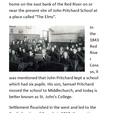
home on the east bank of the Red River on or
near the present site of John Pritchard School at
a place called "The Elms".
In
the
1843
Red
Rive
r
Cens
us, it
was mentioned that John Pritchard kept a school
which had six pupils. His son, Samuel Pritchard
moved the school to Middlechurch, and today is
better known as St. John's College.
Settlement flourished in the west and led to the