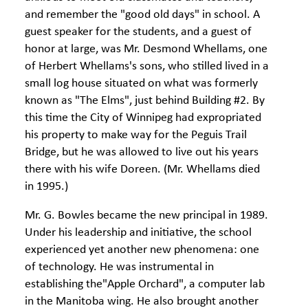
and remember the "good old days" in school. A
guest speaker for the students, and a guest of
honor at large, was Mr. Desmond Whellams, one
of Herbert Whellams's sons, who stilled lived in a
small log house situated on what was formerly
known as "The Elms", just behind Building #2. By
this time the City of Winnipeg had expropriated
his property to make way for the Peguis Trail
Bridge, but he was allowed to live out his years
there with his wife Doreen. (Mr. Whellams died
in 1995.)
Mr. G. Bowles became the new principal in 1989.
Under his leadership and initiative, the school
experienced yet another new phenomena: one
of technology. He was instrumental in
establishing the"Apple Orchard", a computer lab
in the Manitoba wing. He also brought another