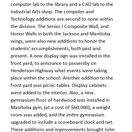
computer lab to the library and a CAD lab to the
Industrial Arts shop. The computer and
Technology additions are second to none within
the division. The Senior I Composite Wall, and
Honor Walls in both the Jackson and Manitoba
wings, were also new additions to honor the
students' accomplishments, both past and
present. A new display sign was installed in the
front yard, to announce to passersby on
Henderson Highway what events were taking
place within the school. Another addition to the
front yard was picnic tables. Display cabinets
were added to the interior. Also, a new
gymnasium floor of hardwood was installed in
Manitoba gym, (at a cost of $60.000), a weight
room was added, and the entire gymnasium
upgraded to include a scoreboard clock and net.
These additions and improvements brought John