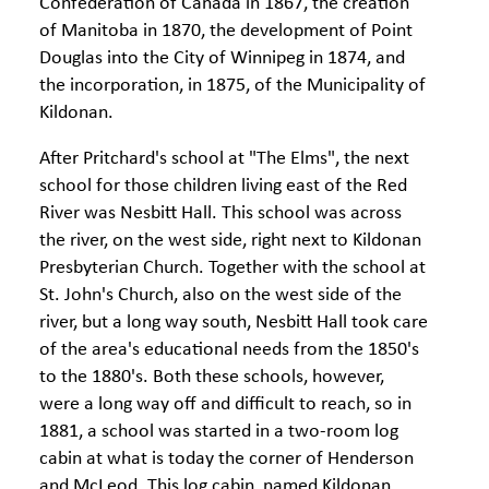
Confederation of Canada in 1867, the creation
of Manitoba in 1870, the development of Point
Douglas into the City of Winnipeg in 1874, and
the incorporation, in 1875, of the Municipality of
Kildonan.
After Pritchard's school at "The Elms", the next
school for those children living east of the Red
River was Nesbitt Hall. This school was across
the river, on the west side, right next to Kildonan
Presbyterian Church. Together with the school at
St. John's Church, also on the west side of the
river, but a long way south, Nesbitt Hall took care
of the area's educational needs from the 1850's
to the 1880's. Both these schools, however,
were a long way off and difficult to reach, so in
1881, a school was started in a two-room log
cabin at what is today the corner of Henderson
and McLeod. This log cabin, named Kildonan