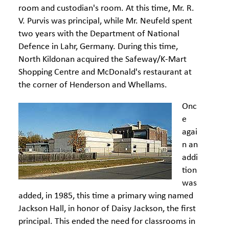
room and custodian's room. At this time, Mr. R.
V. Purvis was principal, while Mr. Neufeld spent
two years with the Department of National
Defence in Lahr, Germany. During this time,
North Kildonan acquired the Safeway/K-Mart
Shopping Centre and McDonald's restaurant at
the corner of Henderson and Whellams.
Onc
e
agai
n an
addi
tion
was
added, in 1985, this time a primary wing named
Jackson Hall, in honor of Daisy Jackson, the first
principal. This ended the need for classrooms in