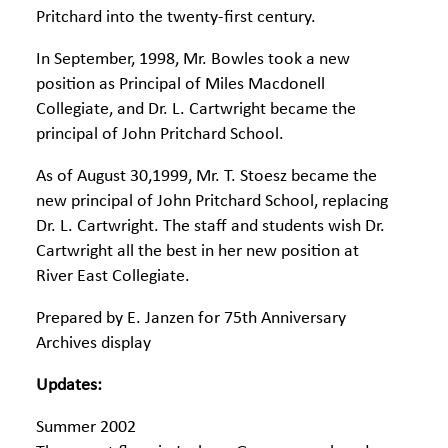
Pritchard into the twenty-first century.
In September, 1998, Mr. Bowles took a new
position as Principal of Miles Macdonell
Collegiate, and Dr. L. Cartwright became the
principal of John Pritchard School.
As of August 30,1999, Mr. T. Stoesz became the
new principal of John Pritchard School, replacing
Dr. L. Cartwright. The staff and students wish Dr.
Cartwright all the best in her new position at
River East Collegiate.
Prepared by E. Janzen for 75th Anniversary
Archives display
Updates:
Summer 2002