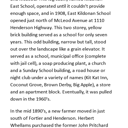
East School, operated until it couldn't provide
enough space, and in 1908, East Kildonan School
opened just north of McLeod Avenue at 1110
Henderson Highway. This two storey, yellow
brick building served as a school for only seven
years. This odd building, narrow but tall, stood
out over the landscape like a grain elevator. It
served as a school, municipal office (complete
with jail cell), a soap producing plant, a church
and a Sunday School building, a road house or
night club under a variety of names (Kit Kat Inn,
Coconut Grove, Brown Derby, Big Apple), a store
and an apartment block. Eventually, it was pulled
down in the 1960's.
In the mid 1890's, a new farmer moved in just
south of Fortier and Henderson. Herbert
Whellams purchased the former John Pritchard