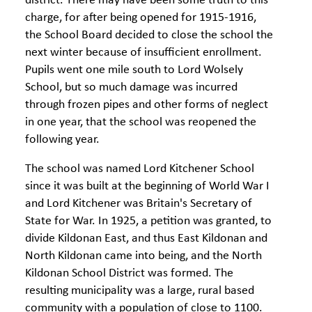
district. There may have been some truth to this
charge, for after being opened for 1915-1916,
the School Board decided to close the school the
next winter because of insufficient enrollment.
Pupils went one mile south to Lord Wolsely
School, but so much damage was incurred
through frozen pipes and other forms of neglect
in one year, that the school was reopened the
following year.
The school was named Lord Kitchener School
since it was built at the beginning of World War I
and Lord Kitchener was Britain's Secretary of
State for War. In 1925, a petition was granted, to
divide Kildonan East, and thus East Kildonan and
North Kildonan came into being, and the North
Kildonan School District was formed. The
resulting municipality was a large, rural based
community with a population of close to 1100.