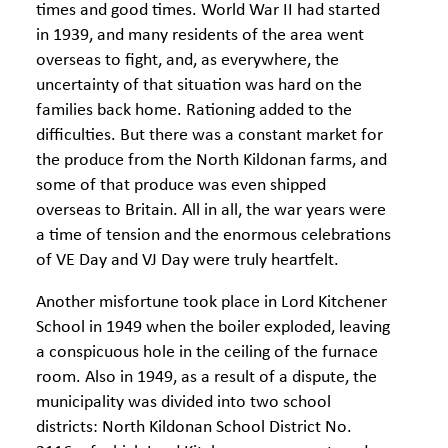
times and good times. World War II had started
in 1939, and many residents of the area went
overseas to fight, and, as everywhere, the
uncertainty of that situation was hard on the
families back home. Rationing added to the
difficulties. But there was a constant market for
the produce from the North Kildonan farms, and
some of that produce was even shipped
overseas to Britain. All in all, the war years were
a time of tension and the enormous celebrations
of VE Day and VJ Day were truly heartfelt.
Another misfortune took place in Lord Kitchener
School in 1949 when the boiler exploded, leaving
a conspicuous hole in the ceiling of the furnace
room. Also in 1949, as a result of a dispute, the
municipality was divided into two school
districts: North Kildonan School District No.