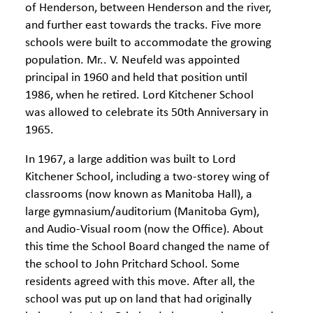
of Henderson, between Henderson and the river,
and further east towards the tracks. Five more
schools were built to accommodate the growing
population. Mr.. V. Neufeld was appointed
principal in 1960 and held that position until
1986, when he retired. Lord Kitchener School
was allowed to celebrate its 50th Anniversary in
1965.
In 1967, a large addition was built to Lord
Kitchener School, including a two-storey wing of
classrooms (now known as Manitoba Hall), a
large gymnasium/auditorium (Manitoba Gym),
and Audio-Visual room (now the Office). About
this time the School Board changed the name of
the school to John Pritchard School. Some
residents agreed with this move. After all, the
school was put up on land that had originally