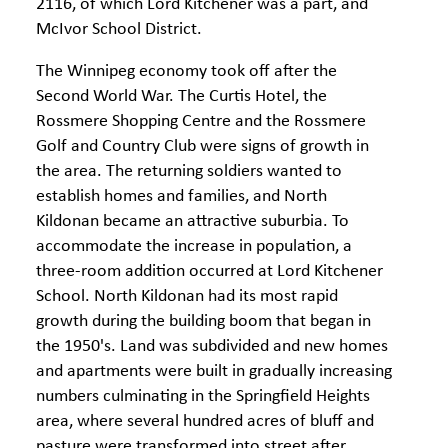
2116, of which Lord Kitchener was a part, and
McIvor School District.
The Winnipeg economy took off after the
Second World War. The Curtis Hotel, the
Rossmere Shopping Centre and the Rossmere
Golf and Country Club were signs of growth in
the area. The returning soldiers wanted to
establish homes and families, and North
Kildonan became an attractive suburbia. To
accommodate the increase in population, a
three-room addition occurred at Lord Kitchener
School. North Kildonan had its most rapid
growth during the building boom that began in
the 1950's. Land was subdivided and new homes
and apartments were built in gradually increasing
numbers culminating in the Springfield Heights
area, where several hundred acres of bluff and
pasture were transformed into street after