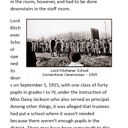
in the room, however, and had to be done
downstairs in the staff room.
Lord
Kitch
ener
Scho
ol
ope
ned
its
door
s on September 1, 1915, with one class of forty
pupils in grades I to IV, under the instruction of
Miss Daisy Jackson who also served as principal.
Among other things, it was alleged that trustees
had put a school where it wasn't needed
because there weren't enough pupils in the