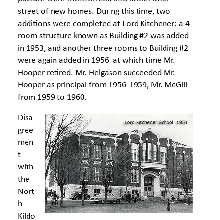
street of new homes. During this time, two
additions were completed at Lord Kitchener: a 4-
room structure known as Building #2 was added
in 1953, and another three rooms to Building #2
were again added in 1956, at which time Mr.
Hooper retired. Mr. Helgason succeeded Mr.
Hooper as principal from 1956-1959, Mr. McGill
from 1959 to 1960.
Disa
gree
men
t
with
the
Nort
h
Kildo