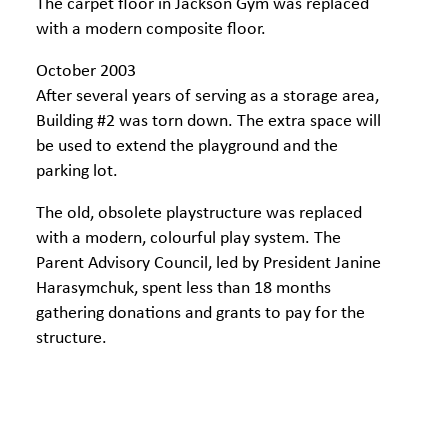
The carpet floor in Jackson Gym was replaced
with a modern composite floor.
October 2003
After several years of serving as a storage area,
Building #2 was torn down. The extra space will
be used to extend the playground and the
parking lot.
The old, obsolete playstructure was replaced
with a modern, colourful play system. The
Parent Advisory Council, led by President Janine
Harasymchuk, spent less than 18 months
gathering donations and grants to pay for the
structure.