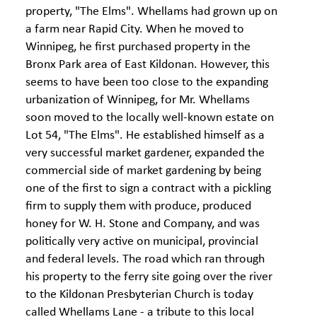
property, "The Elms". Whellams had grown up on
a farm near Rapid City. When he moved to
Winnipeg, he first purchased property in the
Bronx Park area of East Kildonan. However, this
seems to have been too close to the expanding
urbanization of Winnipeg, for Mr. Whellams
soon moved to the locally well-known estate on
Lot 54, "The Elms". He established himself as a
very successful market gardener, expanded the
commercial side of market gardening by being
one of the first to sign a contract with a pickling
firm to supply them with produce, produced
honey for W. H. Stone and Company, and was
politically very active on municipal, provincial
and federal levels. The road which ran through
his property to the ferry site going over the river
to the Kildonan Presbyterian Church is today
called Whellams Lane - a tribute to this local