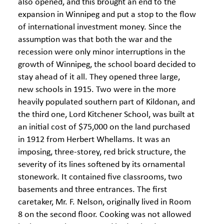
also opened, and this brought an end to the
expansion in Winnipeg and put a stop to the flow
of international investment money. Since the
assumption was that both the war and the
recession were only minor interruptions in the
growth of Winnipeg, the school board decided to
stay ahead of it all. They opened three large,
new schools in 1915. Two were in the more
heavily populated southern part of Kildonan, and
the third one, Lord Kitchener School, was built at
an initial cost of $75,000 on the land purchased
in 1912 from Herbert Whellams. It was an
imposing, three-storey, red brick structure, the
severity of its lines softened by its ornamental
stonework. It contained five classrooms, two
basements and three entrances. The first
caretaker, Mr. F. Nelson, originally lived in Room
8 on the second floor. Cooking was not allowed