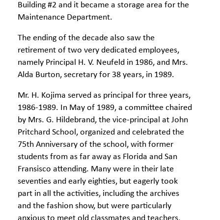
Building #2 and it became a storage area for the
Maintenance Department.
The ending of the decade also saw the
retirement of two very dedicated employees,
namely Principal H. V. Neufeld in 1986, and Mrs.
Alda Burton, secretary for 38 years, in 1989.
Mr. H. Kojima served as principal for three years,
1986-1989. In May of 1989, a committee chaired
by Mrs. G. Hildebrand, the vice-principal at John
Pritchard School, organized and celebrated the
75th Anniversary of the school, with former
students from as far away as Florida and San
Fransisco attending. Many were in their late
seventies and early eighties, but eagerly took
part in all the activities, including the archives
and the fashion show, but were particularly
anxious to meet old classmates and teachers,