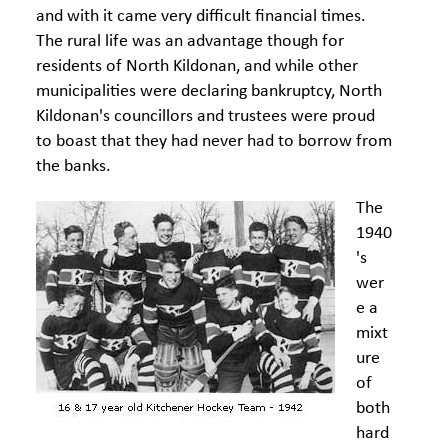
and with it came very difficult financial times.
The rural life was an advantage though for
residents of North Kildonan, and while other
municipalities were declaring bankruptcy, North
Kildonan's councillors and trustees were proud
to boast that they had never had to borrow from
the banks.
The
1940
's
wer
e a
mixt
ure
of
both
hard