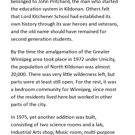
belonged to John Pritchard, the man who started
the education system in Kildonan. Others felt
that Lord Kitchener School had established its
own history through its war heroes and veterans,
and the old name should have remained for
second generation students.
By the time the amalgamation of the Greater
Winnipeg area took place in 1972 under Unicity,
the population of North KIldonan was almost
20,000. There was very little wilderness left, but
parts were at least still open. For the rest, it was
a bedroom community for Winnipeg, since most
of the residents lived here but worked in other
parts of the city.
In 1975, yet another addition was built,
consisting of two science rooms and a lab,
Industrial Arts shop, Music room, multi-purpose