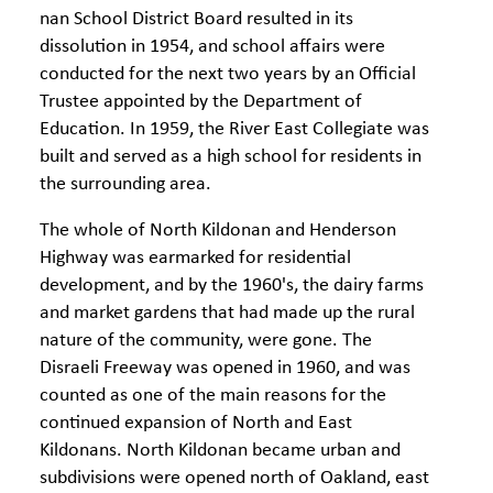
nan School District Board resulted in its
dissolution in 1954, and school affairs were
conducted for the next two years by an Official
Trustee appointed by the Department of
Education. In 1959, the River East Collegiate was
built and served as a high school for residents in
the surrounding area.
The whole of North Kildonan and Henderson
Highway was earmarked for residential
development, and by the 1960's, the dairy farms
and market gardens that had made up the rural
nature of the community, were gone. The
Disraeli Freeway was opened in 1960, and was
counted as one of the main reasons for the
continued expansion of North and East
Kildonans. North Kildonan became urban and
subdivisions were opened north of Oakland, east