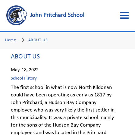
John Pritchard School
Home
ABOUT US
ABOUT US
May. 18, 2022
School History
The first school in what is now North Kildonan
could have been operating as early as 1817 by
John Pritchard, a Hudson Bay Company
employee who was very likely the first settler in
this municipality. It was a private school mainly
for the sons of the Hudson Bay Company
employees and was located in the Pritchard