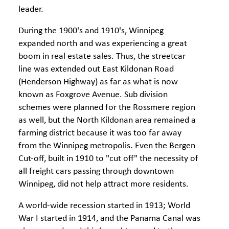
leader.
During the 1900's and 1910's, Winnipeg
expanded north and was experiencing a great
boom in real estate sales. Thus, the streetcar
line was extended out East Kildonan Road
(Henderson Highway) as far as what is now
known as Foxgrove Avenue. Sub division
schemes were planned for the Rossmere region
as well, but the North Kildonan area remained a
farming district because it was too far away
from the Winnipeg metropolis. Even the Bergen
Cut-off, built in 1910 to "cut off" the necessity of
all freight cars passing through downtown
Winnipeg, did not help attract more residents.
A world-wide recession started in 1913; World
War I started in 1914, and the Panama Canal was